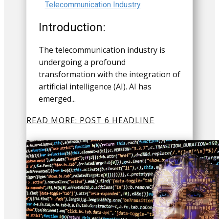
Telecommunication Industry
Introduction:
The telecommunication industry is
undergoing a profound
transformation with the integration of
artificial intelligence (AI). AI has
emerged...
READ MORE: POST 6 HEADLINE