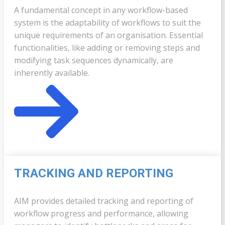
A fundamental concept in any workflow-based
system is the adaptability of workflows to suit the
unique requirements of an organisation. Essential
functionalities, like adding or removing steps and
modifying task sequences dynamically, are
inherently available.
TRACKING AND REPORTING
AIM provides detailed tracking and reporting of
workflow progress and performance, allowing