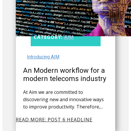
CATEGORY:
AIM
Introducing AIM
An Modern workflow for a
modern telecoms industry
At Aim we are committed to
discovering new and innovative ways
to improve productivity. Therefore,...
READ MORE: POST 6 HEADLINE