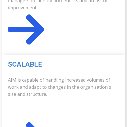
managers to identify bottlenecks and areas for
improvement.
SCALABLE
AIM is capable of handling increased volumes of
work and adapt to changes in the organisation's
size and structure.