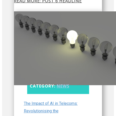
READ MORE: POST 6 HEADLINE
CATEGORY:
NEWS
The Impact of AI in Telecoms:
Revolutionising the