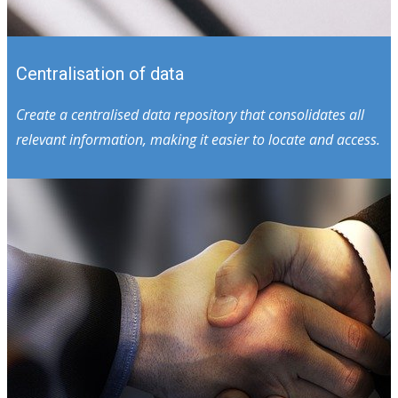
Centralisation of data
Create a centralised data repository that consolidates all
relevant information, making it easier to locate and access.