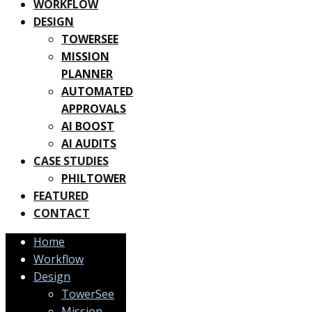
WORKFLOW
DESIGN
TOWERSEE
MISSION
PLANNER
AUTOMATED
APPROVALS
AI BOOST
AI AUDITS
CASE STUDIES
PHILTOWER
FEATURED
CONTACT
Home
Workflow
Design
TowerSee
Mission