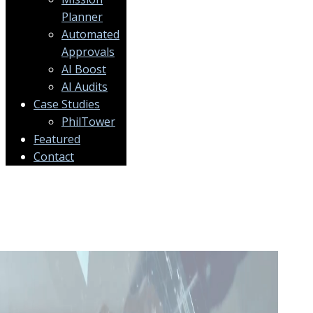
Planner
Automated
Approvals
AI Boost
AI Audits
Case Studies
PhilTower
Featured
Contact