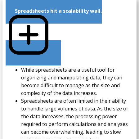
Spreadsheets hit a scalability wall.
While spreadsheets are a useful tool for
organizing and manipulating data, they can
become difficult to manage as the size and
complexity of the data increases.
Spreadsheets are often limited in their ability
to handle large volumes of data. As the size of
the data increases, the processing power
required to perform calculations and analyses
can become overwhelming, leading to slow