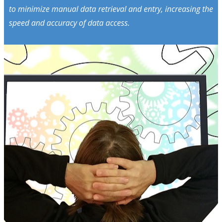
to minimize manual data retrieval and entry, increasing the
speed and accuracy of data access.