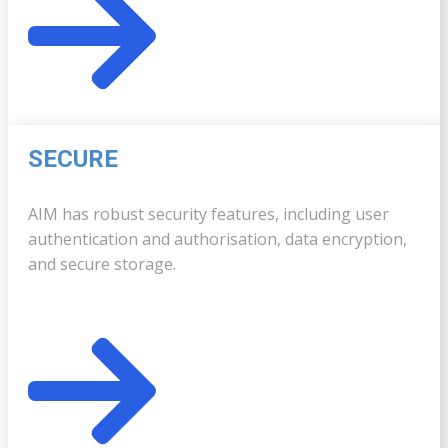
SECURE
AIM has robust security features, including user
authentication and authorisation, data encryption,
and secure storage.