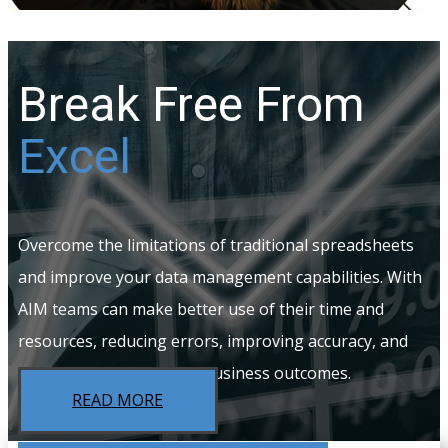
Break Free From
Excel
Overcome the limitations of traditional spreadsheets
and improve your data management capabilities. With
AIM teams can make better use of their time and
resources, reducing errors, improving accuracy, and
ultimately driving better business outcomes.
READ MORE