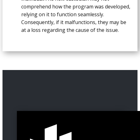
comprehend how the program was developed,
relying on it to function seamlessly.
Consequently, if it malfunctions, they may be
at a loss regarding the cause of the issue.