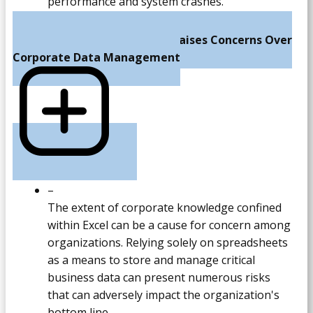
performance and system crashes.
Excel's Limited Capacity Raises Concerns Over
Corporate Data Management
–
The extent of corporate knowledge confined
within Excel can be a cause for concern among
organizations. Relying solely on spreadsheets
as a means to store and manage critical
business data can present numerous risks
that can adversely impact the organization's
bottom line.