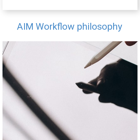
AIM Workflow philosophy