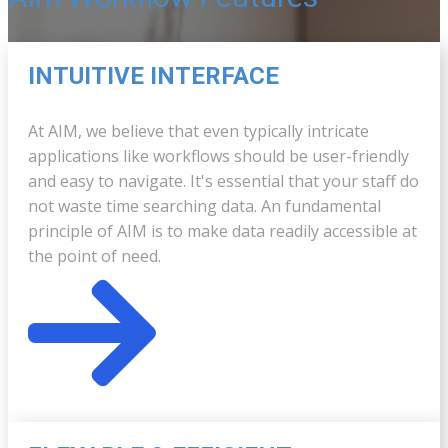
INTUITIVE INTERFACE
At AIM, we believe that even typically intricate
applications like workflows should be user-friendly
and easy to navigate. It's essential that your staff do
not waste time searching data. An fundamental
principle of AIM is to make data readily accessible at
the point of need.