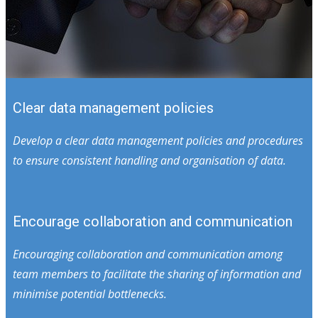
Clear data management policies
Develop a clear data management policies and procedures
to ensure consistent handling and organisation of data.
Encourage collaboration and communication
Encouraging collaboration and communication among
team members to facilitate the sharing of information and
minimise potential bottlenecks.