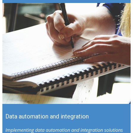
Data automation and integration
Implementing data automation and integration solutions