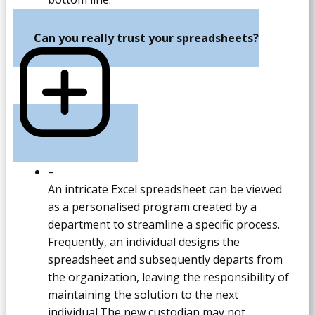
Can you really trust your spreadsheets?
–
An intricate Excel spreadsheet can be viewed
as a personalised program created by a
department to streamline a specific process.
Frequently, an individual designs the
spreadsheet and subsequently departs from
the organization, leaving the responsibility of
maintaining the solution to the next
individual.The new custodian may not