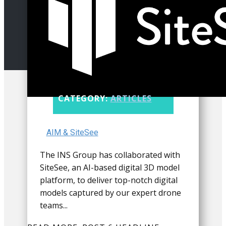
CATEGORY:
ARTICLES
AIM & SiteSee
The INS Group has collaborated with
SiteSee, an AI-based digital 3D model
platform, to deliver top-notch digital
models captured by our expert drone
teams...