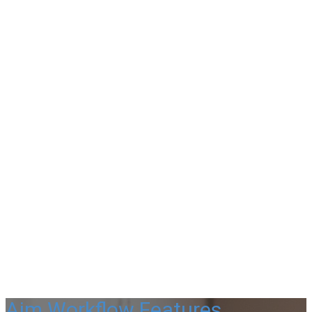
Aim Workflow Features