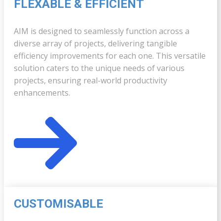
FLEXABLE & ​EFFICIENT
AIM is designed to seamlessly function across a
diverse array of projects, delivering tangible
efficiency improvements for each one. This versatile
solution caters to the unique needs of various
projects, ensuring real-world productivity
enhancements.
CUSTOMISABLE